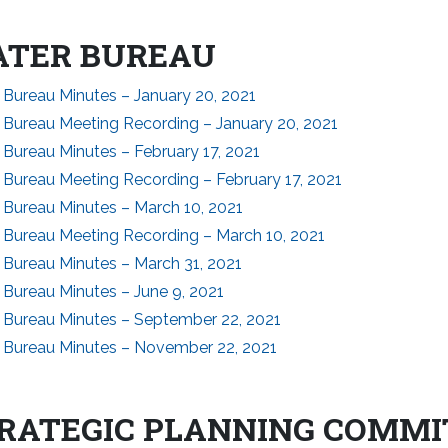
TER BUREAU
 Bureau Minutes – January 20, 2021
 Bureau Meeting Recording – January 20, 2021
Bureau Minutes – February 17, 2021
 Bureau Meeting Recording – February 17, 2021
 Bureau Minutes – March 10, 2021
 Bureau Meeting Recording – March 10, 2021
 Bureau Minutes – March 31, 2021
 Bureau Minutes – June 9, 2021
 Bureau Minutes – September 22, 2021
 Bureau Minutes – November 22, 2021
RATEGIC PLANNING COMMI