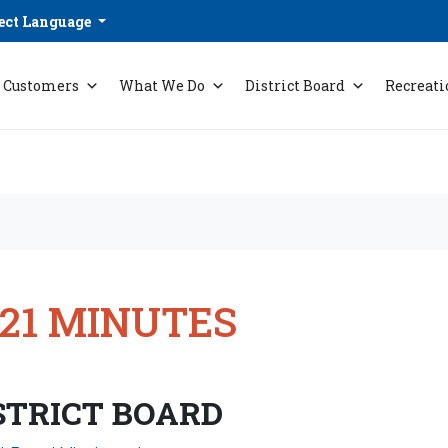
ect Language
Customers
What We Do
District Board
Recreati
021 MINUTES
STRICT BOARD