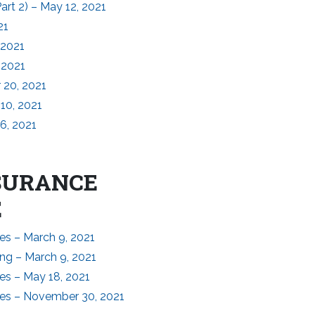
rt 2) – May 12, 2021
21
 2021
 2021
 20, 2021
10, 2021
6, 2021
NSURANCE
E
es – March 9, 2021
ng – March 9, 2021
es – May 18, 2021
tes – November 30, 2021