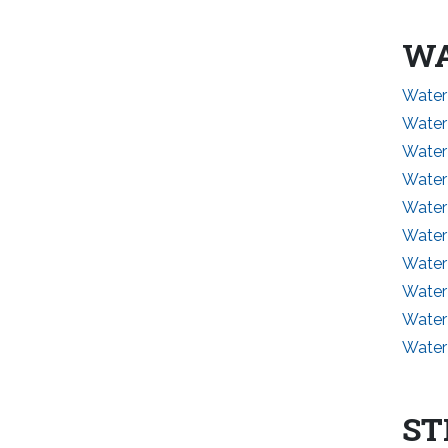
WA
Water
Water
Water 
Water
Water
Water
Water
Water
Water
Water
ST