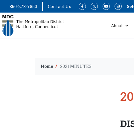
860-278-7850
Contact Us
Sel
Facebook
Twitter
YouTube
Instagram
About
Home
2021 MINUTES
2
DI