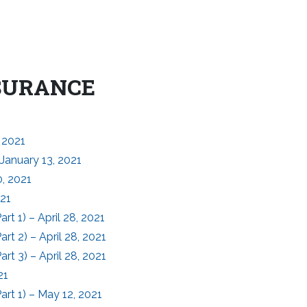
NSURANCE
 2021
January 13, 2021
, 2021
021
t 1) – April 28, 2021
t 2) – April 28, 2021
t 3) – April 28, 2021
21
rt 1) – May 12, 2021