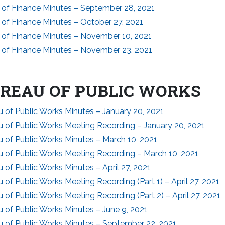
 of Finance Minutes – September 28, 2021
 of Finance Minutes – October 27, 2021
 of Finance Minutes – November 10, 2021
 of Finance Minutes – November 23, 2021
REAU OF PUBLIC WORKS
 of Public Works Minutes – January 20, 2021
u of Public Works Meeting Recording – January 20, 2021
 of Public Works Minutes – March 10, 2021
u of Public Works Meeting Recording – March 10, 2021
 of Public Works Minutes – April 27, 2021
 of Public Works Meeting Recording (Part 1) – April 27, 2021
 of Public Works Meeting Recording (Part 2) – April 27, 2021
 of Public Works Minutes – June 9, 2021
u of Public Works Minutes – September 22, 2021