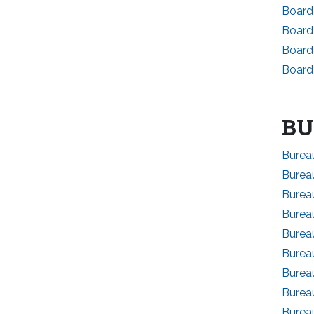
Board
Board
Board
Board
BU
Bureau
Burea
Bureau
Burea
Bureau
Bureau
Bureau
Bureau
Burea