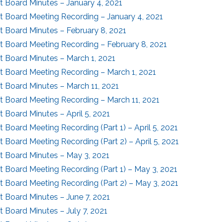
ct Board Minutes – January 4, 2021
ct Board Meeting Recording – January 4, 2021
ct Board Minutes – February 8, 2021
ct Board Meeting Recording – February 8, 2021
ct Board Minutes – March 1, 2021
ct Board Meeting Recording – March 1, 2021
ct Board Minutes – March 11, 2021
ct Board Meeting Recording – March 11, 2021
ct Board Minutes – April 5, 2021
ct Board Meeting Recording (Part 1) – April 5, 2021
ct Board Meeting Recording (Part 2) – April 5, 2021
ct Board Minutes – May 3, 2021
ct Board Meeting Recording (Part 1) – May 3, 2021
ct Board Meeting Recording (Part 2) – May 3, 2021
ct Board Minutes – June 7, 2021
ct Board Minutes – July 7, 2021