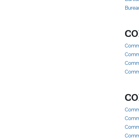
Burea
CO
Commi
Commi
Commi
Commi
CO
Commi
Commi
Commi
Commit