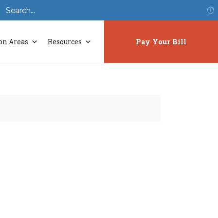
S
on Areas
Resources
Pay Your Bill