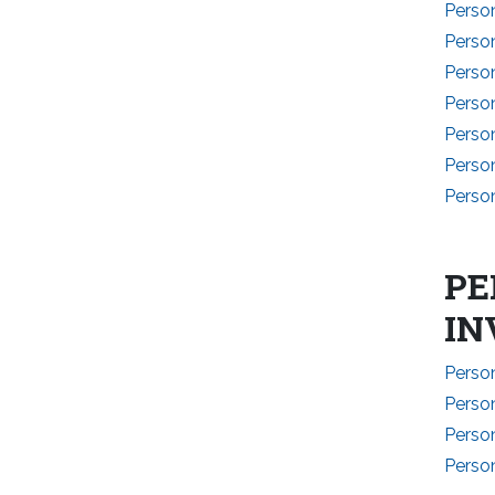
Perso
Person
Perso
Perso
Perso
Perso
Perso
PE
IN
Perso
Perso
Perso
Perso