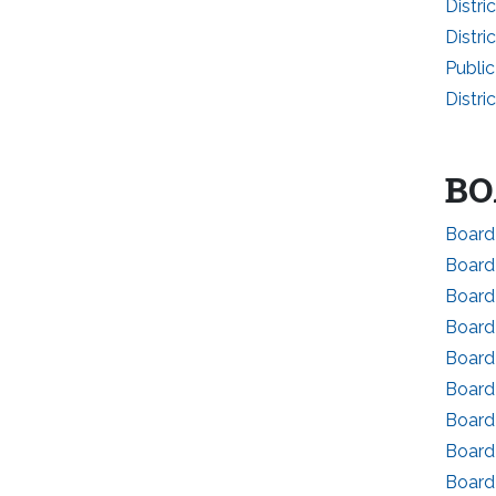
Distri
Distri
Publi
Distri
BO
Board 
Board
Board 
Board
Board
Board 
Board 
Board
Board 