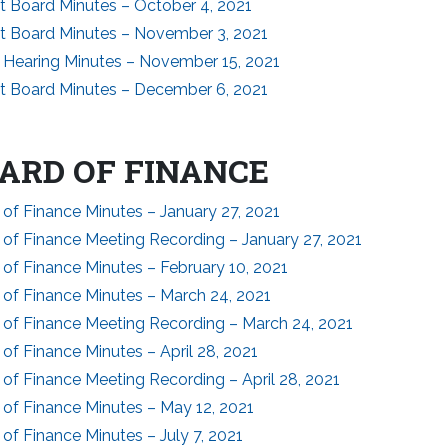
ct Board Minutes – October 4, 2021
ct Board Minutes – November 3, 2021
c Hearing Minutes – November 15, 2021
ct Board Minutes – December 6, 2021
ARD OF FINANCE
of Finance Minutes – January 27, 2021
 of Finance Meeting Recording – January 27, 2021
of Finance Minutes – February 10, 2021
 of Finance Minutes – March 24, 2021
 of Finance Meeting Recording – March 24, 2021
of Finance Minutes – April 28, 2021
of Finance Meeting Recording – April 28, 2021
 of Finance Minutes – May 12, 2021
of Finance Minutes – July 7, 2021