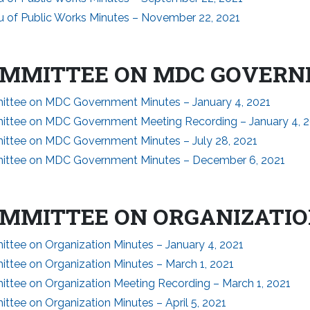
u of Public Works Minutes – November 22, 2021
MMITTEE ON MDC GOVER
ttee on MDC Government Minutes – January 4, 2021
ttee on MDC Government Meeting Recording – January 4, 
ttee on MDC Government Minutes – July 28, 2021
ttee on MDC Government Minutes – December 6, 2021
MMITTEE ON ORGANIZATI
ttee on Organization Minutes – January 4, 2021
ttee on Organization Minutes – March 1, 2021
ttee on Organization Meeting Recording – March 1, 2021
tee on Organization Minutes – April 5, 2021