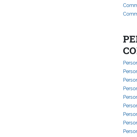
Commi
Commi
PE
CO
Perso
Perso
Perso
Person
Person
Person
Person
Perso
Person