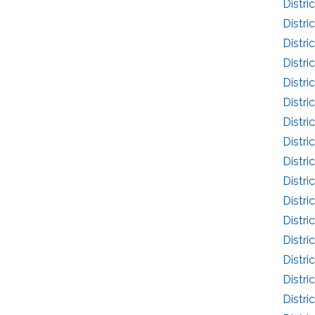
Distri
Distri
Distri
Distri
Distri
Distri
Distri
Distri
Distri
Distri
Distri
Distri
Distri
Distri
Distri
Distri