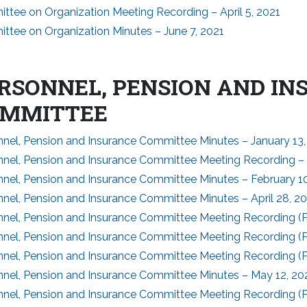
ttee on Organization Meeting Recording – April 5, 2021
ttee on Organization Minutes – June 7, 2021
RSONNEL, PENSION AND I
MMITTEE
nnel, Pension and Insurance Committee Minutes – January 13,
nnel, Pension and Insurance Committee Meeting Recording – 
nnel, Pension and Insurance Committee Minutes – February 10
nel, Pension and Insurance Committee Minutes – April 28, 2
nel, Pension and Insurance Committee Meeting Recording (Par
nel, Pension and Insurance Committee Meeting Recording (Par
nel, Pension and Insurance Committee Meeting Recording (Par
nnel, Pension and Insurance Committee Minutes – May 12, 20
nel, Pension and Insurance Committee Meeting Recording (Pa