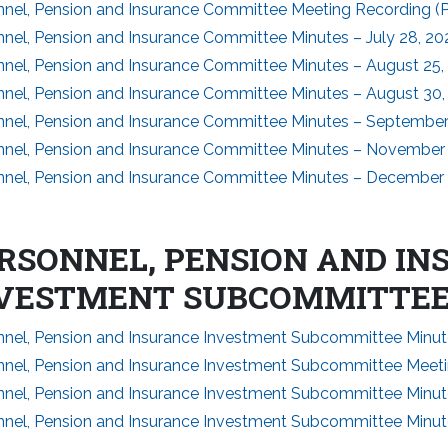
nnel, Pension and Insurance Committee Meeting Recording (Pa
nel, Pension and Insurance Committee Minutes – July 28, 20
nnel, Pension and Insurance Committee Minutes – August 25,
nnel, Pension and Insurance Committee Minutes – August 30,
nnel, Pension and Insurance Committee Minutes – September
nnel, Pension and Insurance Committee Minutes – November 
nnel, Pension and Insurance Committee Minutes – December 
RSONNEL, PENSION AND I
VESTMENT SUBCOMMITTE
nnel, Pension and Insurance Investment Subcommittee Minut
nnel, Pension and Insurance Investment Subcommittee Meeti
nnel, Pension and Insurance Investment Subcommittee Minut
nnel, Pension and Insurance Investment Subcommittee Minu