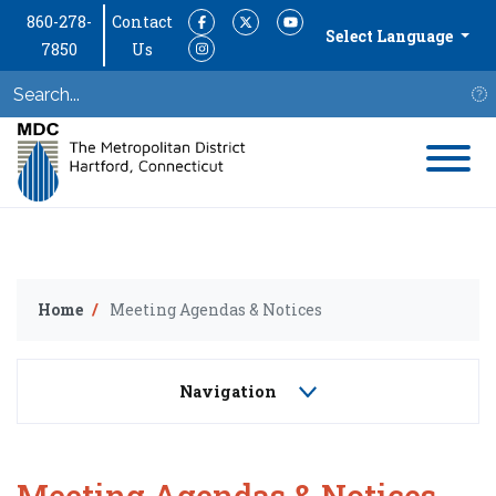
860-278-
Contact
Facebook
Twitter
YouTube
Select Language
7850
Us
Instagram
S
Home
Meeting Agendas & Notices
Navigation
Meeting Agendas & Notices