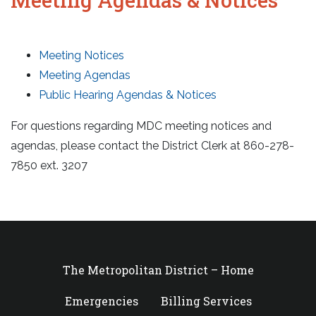
Meeting Notices
Meeting Agendas
Public Hearing Agendas & Notices
For questions regarding MDC meeting notices and
agendas, please contact the District Clerk at 860-278-
7850 ext. 3207
The Metropolitan District – Home
Emergencies
Billing Services