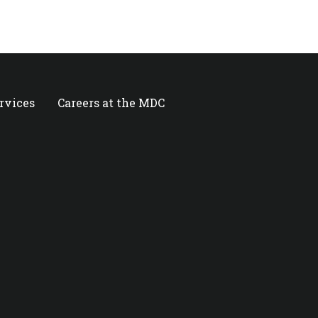
ervices
Careers at the MDC