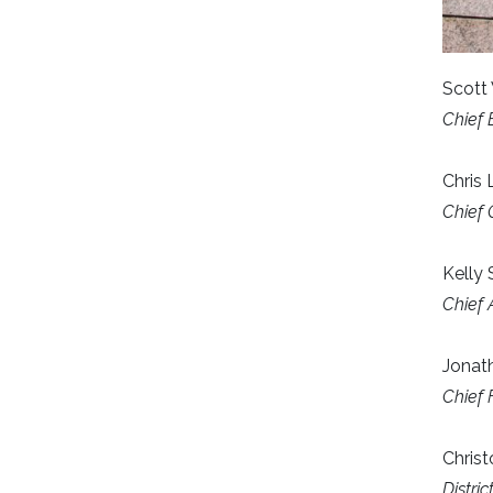
Scott 
Chief 
Chris
Chief 
Kelly
Chief 
Jonath
Chief 
Christ
Distri