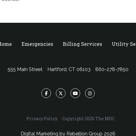
 Home
Emergencies
Billing Services
Utility S
555 Main Street
Hartford, CT 06103
860-278-7850
Facebook
Twitter
YouTube
Instagram
Privacy Policy
Copyright 2026 The MDC
Digital Marketing by
Rebellion Group
2026