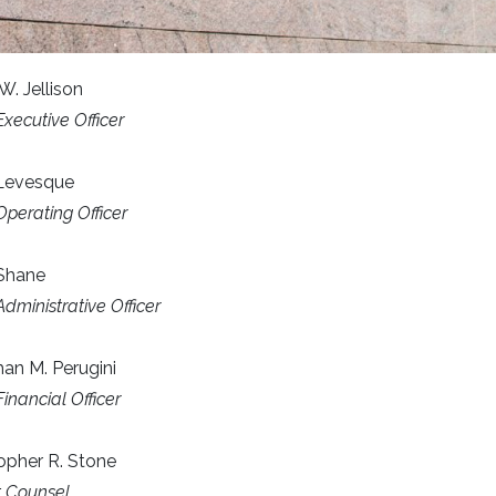
W. Jellison
Executive Officer
 Levesque
Operating Officer
 Shane
Administrative Officer
an M. Perugini
Financial Officer
opher R. Stone
ct Counsel