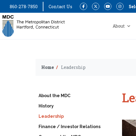
860-278-7850
Contact Us
Sel
Facebook
Twitter
YouTube
Instagram
About
Home
Leadership
Le
About the MDC
History
Leadership
Finance / Investor Relations