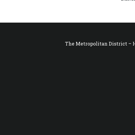
The Metropolitan District –