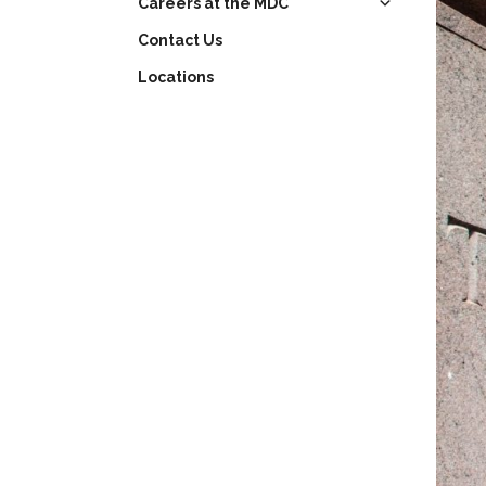
Careers at the MDC
Contact Us
Learning Opportunities
Locations