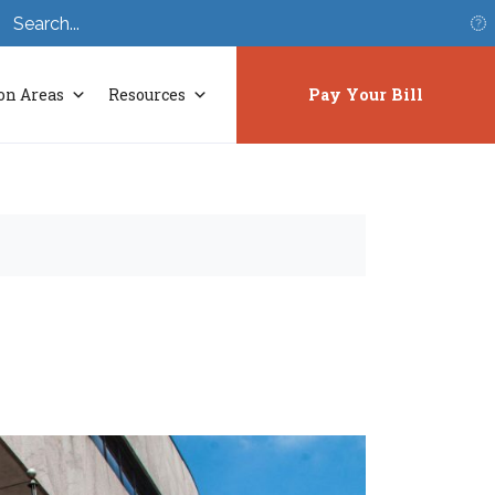
S
on Areas
Resources
Pay Your Bill