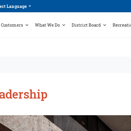
ect Language
Customers
What We Do
District Board
Recreati
adership