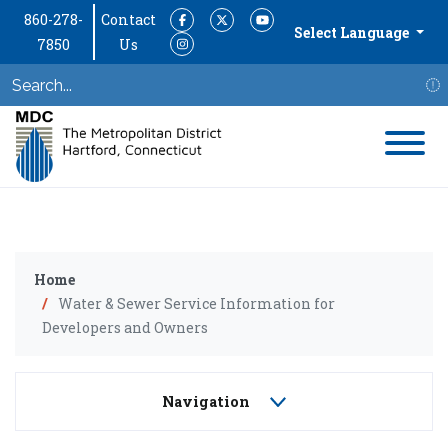
860-278-
Contact
Facebook
Twitter
YouTube
Select Language
7850
Us
Instagram
S
Home
Water & Sewer Service Information for
Developers and Owners
Navigation