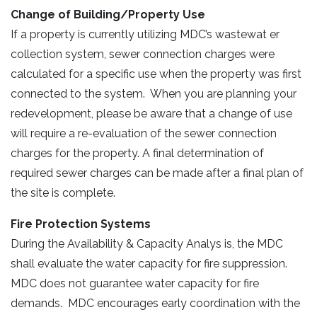
Change of Building/Property Use
If a property is currently utilizing MDC’s wastewat er
collection system, sewer connection charges were
calculated for a specific use when the property was first
connected to the system. When you are planning your
redevelopment, please be aware that a change of use
will require a re-evaluation of the sewer connection
charges for the property. A final determination of
required sewer charges can be made after a final plan of
the site is complete.
Fire Protection Systems
During the Availability & Capacity Analys is, the MDC
shall evaluate the water capacity for fire suppression.
MDC does not guarantee water capacity for fire
demands. MDC encourages early coordination with the