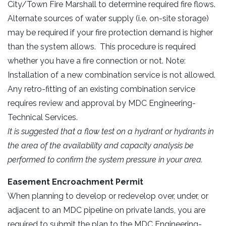
City/Town Fire Marshall to determine required fire flows.
Alternate sources of water supply (i.e. on-site storage)
may be required if your fire protection demand is higher
than the system allows. This procedure is required
whether you have a fire connection or not. Note:
Installation of a new combination service is not allowed.
Any retro-fitting of an existing combination service
requires review and approval by MDC Engineering-
Technical Services.
It is suggested that a flow test on a hydrant or hydrants in
the area of the availability and capacity analysis be
performed to confirm the system pressure in your area.
Easement Encroachment Permit
When planning to develop or redevelop over, under, or
adjacent to an MDC pipeline on private lands, you are
required to submit the plan to the MDC Engineering-