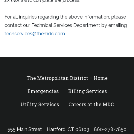
six months to complete the process.
For all inquiries regarding the above information, please
contact our Technical Services Department by emailing
techservices@themdc.com
.
The Metropolitan District – Home
Emergencies
Billing Services
Utility Services
Careers at the MDC
555 Main Street
Hartford, CT 06103
860-278-7850