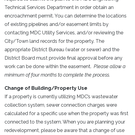
Technical Services Department in order obtain an
encroachment permit. You can determine the locations
of existing pipelines and/or easement limits by
contacting MDC Utility Services, and/or reviewing the
City/Town land records for the property. The
appropriate District Bureau (water or sewer) and the
District Board must provide final approval before any
work can be done within the easement.
Please allow a
minimum of four months to complete the process.
Change of Building/Property Use
If a property is currently utilizing MDC’s wastewater
collection system, sewer connection charges were
calculated for a specific use when the property was first
connected to the system. When you are planning your
redevelopment, please be aware that a change of use