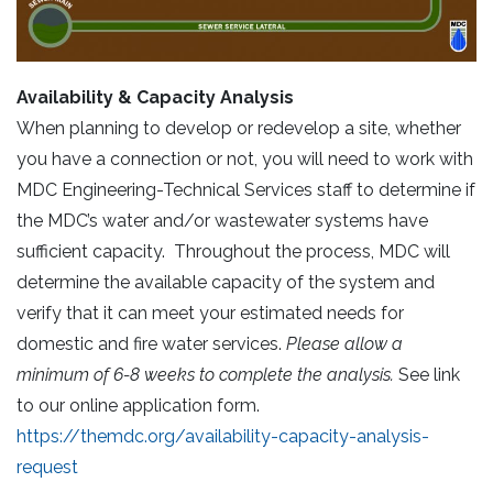
Availability & Capacity Analysis
When planning to develop or redevelop a site, whether
you have a connection or not, you will need to work with
MDC Engineering-Technical Services staff to determine if
the MDC’s water and/or wastewater systems have
sufficient capacity. Throughout the process, MDC will
determine the available capacity of the system and
verify that it can meet your estimated needs for
domestic and fire water services.
Please allow a
minimum of 6-8 weeks to complete the analysis.
See link
to our online application form.
https://themdc.org/availability-capacity-analysis-
request