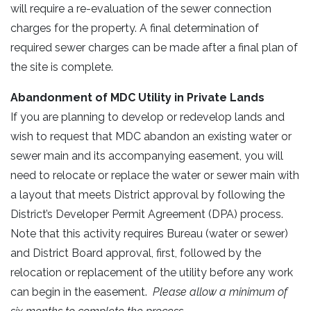
will require a re-evaluation of the sewer connection
charges for the property. A final determination of
required sewer charges can be made after a final plan of
the site is complete.
Abandonment of MDC Utility in Private Lands
If you are planning to develop or redevelop lands and
wish to request that MDC abandon an existing water or
sewer main and its accompanying easement, you will
need to relocate or replace the water or sewer main with
a layout that meets District approval by following the
District’s Developer Permit Agreement (DPA) process.
Note that this activity requires Bureau (water or sewer)
and District Board approval, first, followed by the
relocation or replacement of the utility before any work
can begin in the easement.
Please allow a minimum of