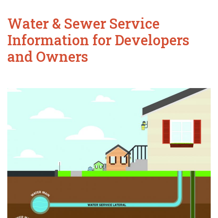
Water & Sewer Service
Information for Developers
and Owners