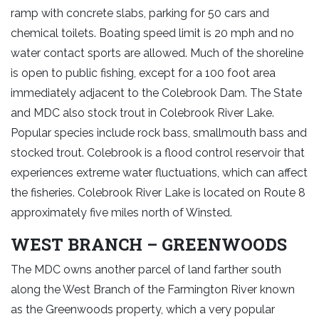
ramp with concrete slabs, parking for 50 cars and
chemical toilets. Boating speed limit is 20 mph and no
water contact sports are allowed. Much of the shoreline
is open to public fishing, except for a 100 foot area
immediately adjacent to the Colebrook Dam. The State
and MDC also stock trout in Colebrook River Lake.
Popular species include rock bass, smallmouth bass and
stocked trout. Colebrook is a flood control reservoir that
experiences extreme water fluctuations, which can affect
the fisheries. Colebrook River Lake is located on Route 8
approximately five miles north of Winsted.
WEST BRANCH – GREENWOODS
The MDC owns another parcel of land farther south
along the West Branch of the Farmington River known
as the Greenwoods property, which a very popular