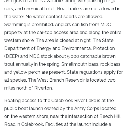
and gravel ramp is available, along with parking for 30
cars, and chemical toilet. Boat trailers are not allowed in
the water. No water contact sports are allowed.
Swimming is prohibited. Anglers can fish from MDC
property at the car-top access area and along the entire
western shore. The area is closed at night. The State
Department of Energy and Environmental Protection
(DEEP) and MDC stock about 5,000 catchable brown
trout annually in the spring. Smallmouth bass, rock bass
and yellow perch are present. State regulations apply for
all species. The West Branch Reservoir is located two
miles north of Riverton.
Boating access to the Colebrook River Lake is at the
public boat launch owned by the Army Corps located
on the western shore, near the intersection of Beech Hill
Road in Colebrook. Facilities at the launch include a