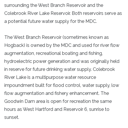
surrounding the West Branch Reservoir and the
Colebrook River Lake Reservoir. Both reservoirs serve as
a potential future water supply for the MDC.
The West Branch Reservoir (sometimes known as
Hogback) is owned by the MDC and used for river flow
augmentation, recreational boating and fishing,
hydroelectric power generation and was originally held
in reserve for future drinking water supply. Colebrook
River Lake is a multipurpose water resource
impoundment built for flood control, water supply, low
flow augmentation and fishery enhancement. The
Goodwin Dam area is open for recreation the same
hours as West Hartford and Reservoir 6, sunrise to
sunset.