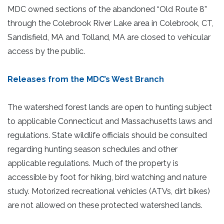
MDC owned sections of the abandoned “Old Route 8”
through the Colebrook River Lake area in Colebrook, CT,
Sandisfield, MA and Tolland, MA are closed to vehicular
access by the public.
Releases from the MDC’s West Branch
The watershed forest lands are open to hunting subject
to applicable Connecticut and Massachusetts laws and
regulations. State wildlife officials should be consulted
regarding hunting season schedules and other
applicable regulations. Much of the property is
accessible by foot for hiking, bird watching and nature
study. Motorized recreational vehicles (ATVs, dirt bikes)
are not allowed on these protected watershed lands.