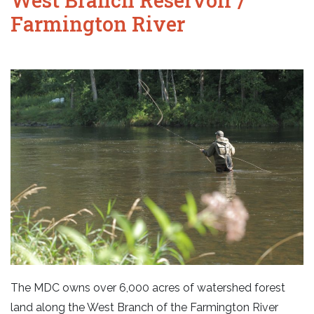
Farmington River
The MDC owns over 6,000 acres of watershed forest
land along the West Branch of the Farmington River