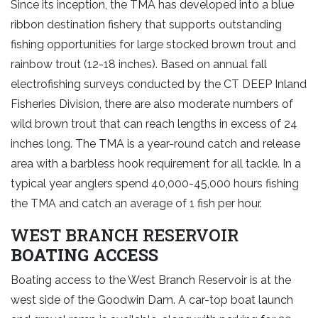
Since its inception, the TMA has developed into a blue
ribbon destination fishery that supports outstanding
fishing opportunities for large stocked brown trout and
rainbow trout (12-18 inches). Based on annual fall
electrofishing surveys conducted by the CT DEEP Inland
Fisheries Division, there are also moderate numbers of
wild brown trout that can reach lengths in excess of 24
inches long. The TMA is a year-round catch and release
area with a barbless hook requirement for all tackle. In a
typical year anglers spend 40,000-45,000 hours fishing
the TMA and catch an average of 1 fish per hour.
WEST BRANCH RESERVOIR
BOATING ACCESS
Boating access to the West Branch Reservoir is at the
west side of the Goodwin Dam. A car-top boat launch