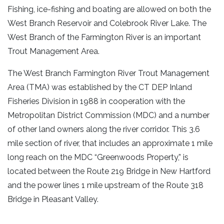
Fishing, ice-fishing and boating are allowed on both the
West Branch Reservoir and Colebrook River Lake. The
West Branch of the Farmington River is an important
Trout Management Area.
The West Branch Farmington River Trout Management
Area (TMA) was established by the CT DEP Inland
Fisheries Division in 1988 in cooperation with the
Metropolitan District Commission (MDC) and a number
of other land owners along the river corridor. This 3.6
mile section of river, that includes an approximate 1 mile
long reach on the MDC “Greenwoods Property,” is
located between the Route 219 Bridge in New Hartford
and the power lines 1 mile upstream of the Route 318
Bridge in Pleasant Valley.