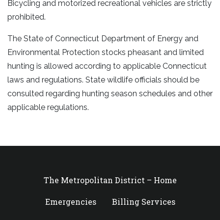
Bicycling and motorized recreational vehicles are strictly
prohibited.
The State of Connecticut Department of Energy and
Environmental Protection stocks pheasant and limited
hunting is allowed according to applicable Connecticut
laws and regulations. State wildlife officials should be
consulted regarding hunting season schedules and other
applicable regulations.
The Metropolitan District – Home
Emergencies
Billing Services