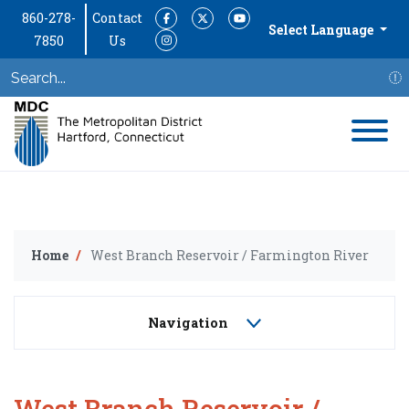
860-278-
Contact
Facebook
Twitter
YouTube
Select Language
7850
Us
Instagram
S
Home
West Branch Reservoir / Farmington River
Navigation
West Branch Reservoir /