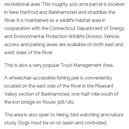
recreational area. This roughly 400 acre parcel is located
in New Hartford and Barkhamsted and straddles the
River. It is maintained as a wildlife habitat area in
cooperation with the Connecticut Department of Energy
and Environmental Protection Wildlife Division. Vehicle
access and parking areas are available on both east and
west sides of the River.
This is also a very popular Trout Management Area.
A wheelchair-accessible fishing pier is conveniently
located on the east side of the River in the Pleasant
Valley section of Barkhamsted, one-half mile south of
the iron bridge on Route 318/181.
The area is also open to hiking, bird watching and nature
study. Dogs must be on on leash and controlled.