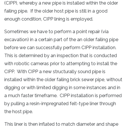
(CIPP), whereby a new pipe is installed within the older
failing pipe. If the older host pipe is still in a good
enough condition, CIPP lining is employed.
Sometimes we have to perform a point repair (via
excavation) in a certain part of the an older failing pipe
before we can successfully perform CIPP installation.
This is determined by an inspection that is conducted
with robotic cameras prior to attempting to install the
CIPP. With CIPP a new structurally sound pipe is
installed within the older failing brick sewer pipe, without
digging or with limited digging in some instances and in
a much faster timeframe. CIPP installation is performed
by pulling a resin-impregnated felt-type liner through
the host pipe.
This liner is then inflated to match diameter and shape