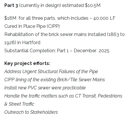
Part 3
(currently in design) estimated $10.5M
$18M for all three parts, which includes ~ 40,000 LF
Cured In Place Pipe (CIPP)
Rehabilitation of the brick sewer mains installed (1863 to
1928) in Hartford
Substantial Completion: Part 1 – December 2025
Key project efforts:
Address Urgent Structural Failures of the Pipe
CIPP lining of the existing Brick/Tile Sewer Mains
Install new PVC sewer were practicable
Handle the traffic matters such as CT Transit, Pedestrians
& Street Traffic
Outreach to Stakeholders