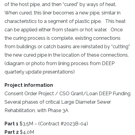
of the host pipe, and then “cured” by ways of heat.
When cured, this liner becomes a new pipe, similar in
characteristics to a segment of plastic pipe. This heat
can be applied either from steam or hot water. Once
the curing process is complete, existing connections
from buildings or catch basins are reinstated by “cutting”
the new cured pipe in the location of these connections.
(diagram or photo from lining process from DEEP
quarterly update presentations)
Project information
Consent Order Project / CSO Grant/Loan DEEP Funding
Several phases of critical Large Diameter Sewer
Rehabilitation, with Phase 3A
Part 1
$3.5M – (Contract #2023B-04)
Part 2
$4.0M