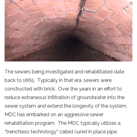
The sewers being investigated and rehabilitated date
back to 1865. Typically in that era, sewers were
constructed with brick. Over the years in an effort to
reduce extraneous infiltration of groundwater into the
sewer system and extend the longevity of the system,
MDC has embarked on an aggressive sewer
rehabilitation program. The MDC typically utilizes a
“trenchless technology” called cured in place pipe