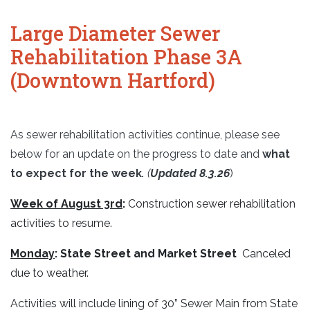
Large Diameter Sewer
Rehabilitation Phase 3A
(Downtown Hartford)
As sewer rehabilitation activities continue, please see
below for an update on the progress to date and
what
to expect for the week
.
(
Updated 8.3.26
)
Week of August 3rd
:
Construction sewer rehabilitation
activities to resume.
Monday
:
State Street and Market Street
Canceled
due to weather.
Activities will include lining of 30” Sewer Main from State