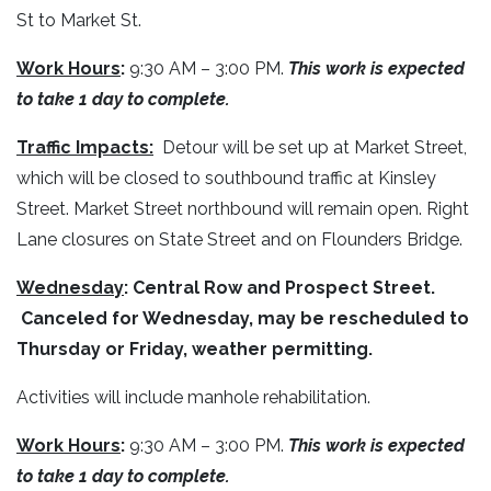
St to Market St.
Work Hours
:
9:30 AM – 3:00 PM.
This work is expected
to take 1 day to complete.
Traffic Impacts:
Detour will be set up at Market Street,
which will be closed to southbound traffic at Kinsley
Street. Market Street northbound will remain open. Right
Lane closures on State Street and on Flounders Bridge.
Wednesday
:
Central Row and Prospect Street.
Canceled for Wednesday, may be rescheduled to
Thursday or Friday, weather permitting.
Activities will include manhole rehabilitation.
Work Hours
:
9:30 AM – 3:00 PM.
This work is expected
to take 1 day to complete.