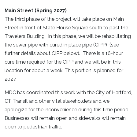
Main Street (Spring 2027)
The third phase of the project will take place on Main
Street in front of State House Square south to past the
Travelers Building. In this phase, we will be rehabilitating
the sewer pipe with cured in place pipe (CIPP) (see
further details about CIPP below). There is a 16-hour
cure time required for the CIPP and we will be in this
location for about a week. This portion is planned for
2027.
MDC has coordinated this work with the City of Hartford,
CT Transit and other vital stakeholders and we
apologize for the inconvenience during this time period.
Businesses will remain open and sidewalks will remain
open to pedestrian traffic.