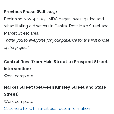
Previous Phase (Fall 2025)
Beginning Nov. 4, 2025, MDC began investigating and
rehabilitating old sewers in Central Row, Main Street and
Market Street area.
Thank you to everyone for your patience for the first phase
of the project!
Central Row (from Main Street to Prospect Street
intersection
)
Work complete.
Market Street
(between Kinsley Street and State
Street)
Work complete
Click here for CT Transit bus route information