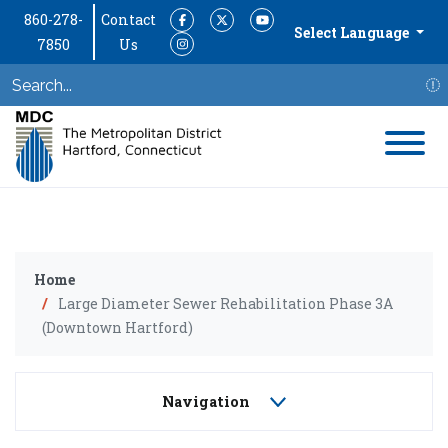
860-278-
Contact
Facebook
Twitter
YouTube
Select Language
7850
Us
Instagram
S
Home
Large Diameter Sewer Rehabilitation Phase 3A
(Downtown Hartford)
Navigation