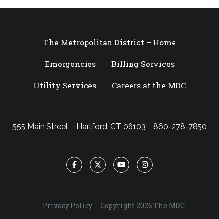
The Metropolitan District – Home
Emergencies
Billing Services
Utility Services
Careers at the MDC
555 Main Street
Hartford, CT 06103
860-278-7850
Facebook
Twitter
YouTube
Instagram
Privacy Policy
Copyright 2026 The MDC