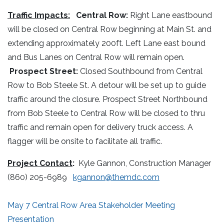
Traffic Impacts:
Central Row:
Right Lane eastbound
will be closed on Central Row beginning at Main St. and
extending approximately 200ft. Left Lane east bound
and Bus Lanes on Central Row will remain open.
Prospect Street:
Closed Southbound from Central
Row to Bob Steele St. A detour will be set up to guide
traffic around the closure. Prospect Street Northbound
from Bob Steele to Central Row will be closed to thru
traffic and remain open for delivery truck access. A
flagger will be onsite to facilitate all traffic.
Project Contact
:
Kyle Gannon, Construction Manager
(860) 205-6989
kgannon@themdc.com
May 7 Central Row Area Stakeholder Meeting
Presentation