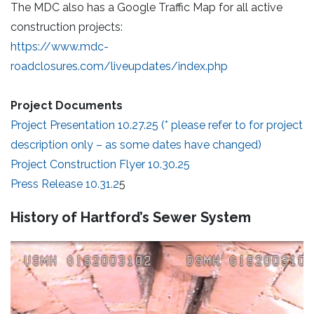
The MDC also has a Google Traffic Map for all active
construction projects:
https://www.mdc-
roadclosures.com/liveupdates/index.php
Project Documents
Project Presentation 10.27.25 (* please refer to for project
description only – as some dates have changed)
Project Construction Flyer 10.30.25
Press Release 10.31.2
5
History of Hartford’s Sewer System