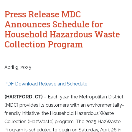
Press Release MDC
Announces Schedule for
Household Hazardous Waste
Collection Program
April 9, 2025
PDF Download Release and Schedule
(HARTFORD, CT)
– Each year, the Metropolitan District
(MDC) provides its customers with an environmentally-
friendly initiative, the Household Hazardous Waste
Collection (HazWaste) program. The 2025 HazWaste
Program is scheduled to begin on Saturday, April 26 in