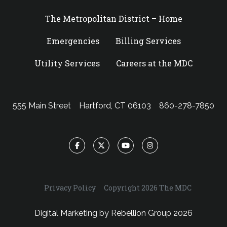
The Metropolitan District – Home
Emergencies
Billing Services
Utility Services
Careers at the MDC
555 Main Street
Hartford, CT 06103
860-278-7850
Facebook
Twitter
YouTube
Instagram
Privacy Policy
Copyright 2026 The MDC
Digital Marketing by
Rebellion Group
2026