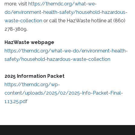
more, visit
https://themdc.org/what-we-
do/environment-health-safety/household-hazardous-
waste-collection
or call the HazWaste hotline at (860)
278-3809.
HazWaste webpage
https://themdc.org/what-we-
do/environment-health-
safety/household-hazardous-waste-collection
2025
Information Packet
https://themdc.org/wp-
content/uploads/2025/02/2025-Info-Packet-Final-
1.13.25.pdf