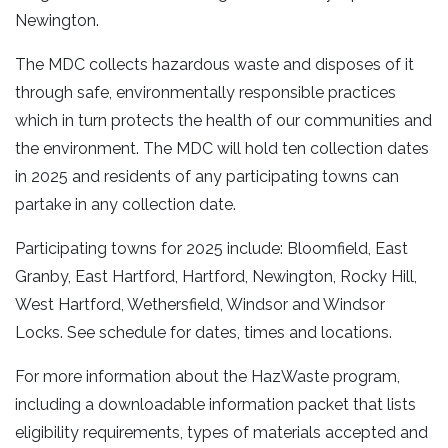
Newington.
The MDC collects hazardous waste and disposes of it
through safe, environmentally responsible practices
which in turn protects the health of our communities and
the environment. The MDC will hold ten collection dates
in 2025 and residents of any participating towns can
partake in any collection date.
Participating towns for 2025 include: Bloomfield, East
Granby, East Hartford, Hartford, Newington, Rocky Hill,
West Hartford, Wethersfield, Windsor and Windsor
Locks. See schedule for dates, times and locations.
For more information about the HazWaste program,
including a downloadable information packet that lists
eligibility requirements, types of materials accepted and