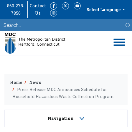
860-278-
Contact
Facebook
Twitter
YouTube
Select Language
7850
Us
Instagram
S
Home
News
Press Release MDC Announces Schedule for
Household Hazardous Waste Collection Program
Navigation