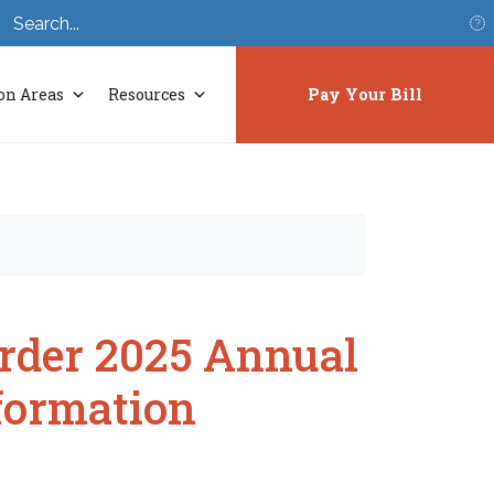
S
on Areas
Resources
Pay Your Bill
Order 2025 Annual
formation