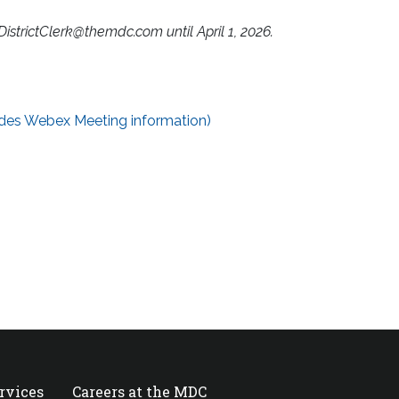
DistrictClerk@themdc.com
until April 1, 2026.
des Webex Meeting information)
ervices
Careers at the MDC