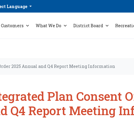
ect Language
Customers
What We Do
District Board
Recreati
Order 2025 Annual and Q4 Report Meeting Information
tegrated Plan Consent 
d Q4 Report Meeting In