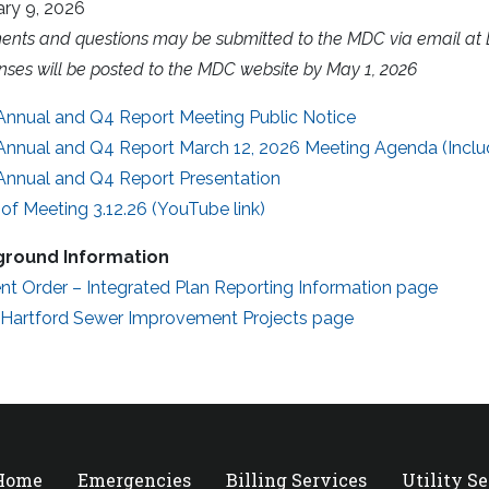
ary 9, 2026
nts and questions may be submitted to the MDC via email at
ses will be posted to the MDC website by May 1, 2026
Annual and Q4 Report Meeting Public Notice
Annual and Q4 Report March 12, 2026 Meeting Agenda (Inclu
Annual and Q4 Report Presentation
of Meeting 3.12.26 (YouTube link)
round Information
nt Order – Integrated Plan Reporting Information page
 Hartford Sewer Improvement Projects page
 Home
Emergencies
Billing Services
Utility S