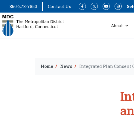
860-278-7850
Contact Us
Sel
Facebook
Twitter
YouTube
Instagram
About
Home
News
Integrated Plan Consent 
In
an