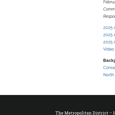
Febru
Comme
Respon
2025 
2025 
2025 
Video 
Backg
Conse
North
The Metropolitan District –