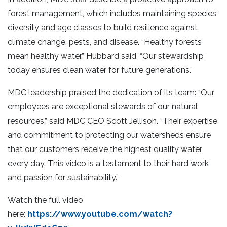
forest management, which includes maintaining species
diversity and age classes to build resilience against
climate change, pests, and disease. “Healthy forests
mean healthy water,” Hubbard said. “Our stewardship
today ensures clean water for future generations.”
MDC leadership praised the dedication of its team: “Our
employees are exceptional stewards of our natural
resources,” said MDC CEO Scott Jellison. “Their expertise
and commitment to protecting our watersheds ensure
that our customers receive the highest quality water
every day. This video is a testament to their hard work
and passion for sustainability.”
Watch the full video
here:
https://www.youtube.com/watch?