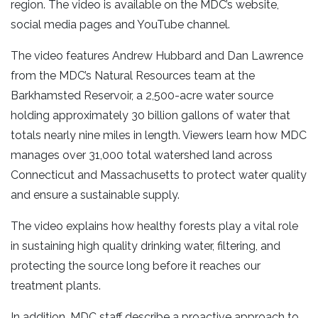
region. The video is available on the MDC’s website,
social media pages and YouTube channel.
The video features Andrew Hubbard and Dan Lawrence
from the MDC’s Natural Resources team at the
Barkhamsted Reservoir, a 2,500-acre water source
holding approximately 30 billion gallons of water that
totals nearly nine miles in length. Viewers learn how MDC
manages over 31,000 total watershed land across
Connecticut and Massachusetts to protect water quality
and ensure a sustainable supply.
The video explains how healthy forests play a vital role
in sustaining high quality drinking water, filtering, and
protecting the source long before it reaches our
treatment plants.
In addition, MDC staff describe a proactive approach to