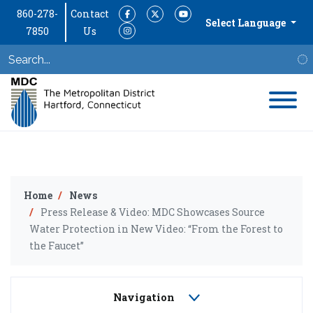
860-278-
Contact
Facebook
Twitter
YouTube
Select Language
7850
Us
Instagram
S
Home
News
Press Release & Video: MDC Showcases Source
Water Protection in New Video: “From the Forest to
the Faucet”
Navigation