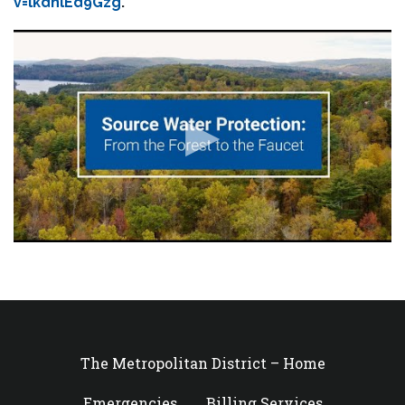
v=lkdnlEd9Gzg
.
The Metropolitan District – Home
Emergencies
Billing Services