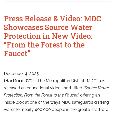
Press Release & Video: MDC
Showcases Source Water
Protection in New Video:
“From the Forest to the
Faucet”
December 4, 2025
(Hartford, CT) –
The Metropolitan District (MDC) has
released an educational video short titled
“Source Water
Protection: From the Forest to the Faucet,”
offering an
inside look at one of the ways MDC safeguards drinking
water for nearly 400,000 people in the greater Hartford