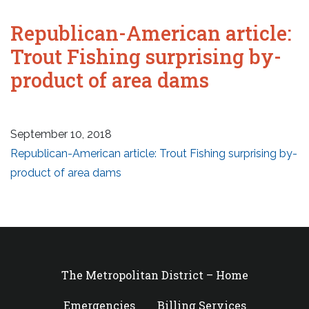
Republican-American article:
Trout Fishing surprising by-
product of area dams
September 10, 2018
Republican-American article: Trout Fishing surprising by-
product of area dams
The Metropolitan District – Home
Emergencies
Billing Services