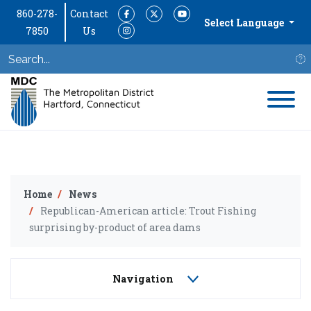
860-278-
Contact
Facebook
Twitter
YouTube
Select Language
7850
Us
Instagram
S
Home
News
Republican-American article: Trout Fishing
surprising by-product of area dams
Navigation