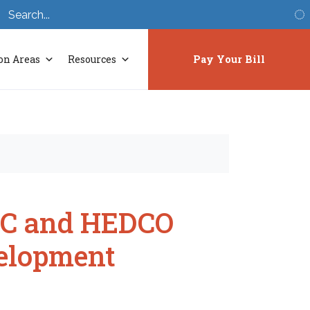
S
on Areas
Resources
Pay Your Bill
MDC and HEDCO
elopment