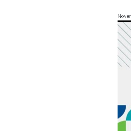
Novem