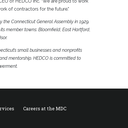
& CEO of HEDCO Inc. “We are proud to work
ork of contractors for the future.”
y the Connecticut General Assembly in 1929.
its member towns: Bloomfield, East Hartford,
sor.
cticut’s small businesses and nonprofits
, and mentorship. HEDCO is committed to
owerment.
ervices
Careers at the MDC