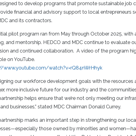
signed to develop programs that promote sustainable job crea
ovide financial and advisory support to local entrepreneurs se
DC and its contractors.
itial pilot program ran from May through October 2025, with a
ing, and mentorship. HEDCO and MDC continue to evaluate ou
ion and continued collaboration. A video of the program high
ble on YouTube.
://www.youtube.com/watch?v=rQ84nWrHhyk
igning our workforce development goals with the resources a
er, more inclusive future for our industry and the communitie
partnership helps ensure that we’re not only meeting our inf
t and businesses,” stated MDC Chairman Donald Currey.
partnership marks an important step in strengthening our lo
esses—especially those owned by minorities and women—hav