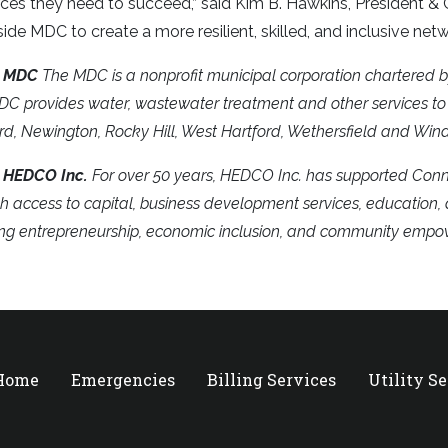
ces they need to succeed,” said Kim B. Hawkins, President 
ide MDC to create a more resilient, skilled, and inclusive netw
t MDC
The MDC is a nonprofit municipal corporation chartered b
C provides water, wastewater treatment and other services to 
rd, Newington, Rocky Hill, West Hartford, Wethersfield and Wind
 HEDCO Inc.
For over 50 years, HEDCO Inc. has supported Conne
h access to capital, business development services, education
ing entrepreneurship, economic inclusion, and community emp
 Home
Emergencies
Billing Services
Utility S