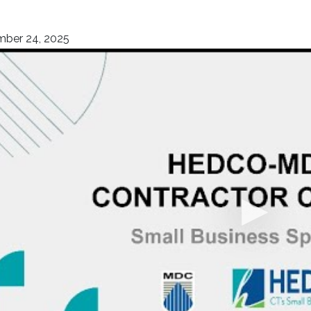
ber 24, 2025