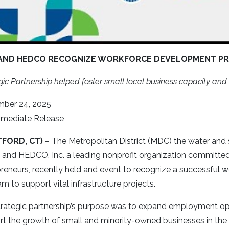
AND HEDCO RECOGNIZE WORKFORCE DEVELOPMENT P
gic Partnership helped foster small local business capacity a
ber 24, 2025
mmediate Release
TFORD, CT)
– The Metropolitan District (MDC) the water and 
n and HEDCO, Inc. a leading nonprofit organization committ
reneurs, recently held and event to recognize a successful
m to support vital infrastructure projects.
rategic partnership’s purpose was to expand employment oppor
rt the growth of small and minority-owned businesses in the