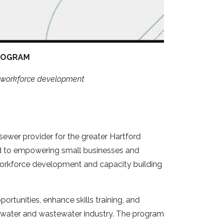
ROGRAM
nd workforce development
sewer provider for the greater Hartford
ed to empowering small businesses and
 workforce development and capacity building
tunities, enhance skills training, and
 water and wastewater industry. The program