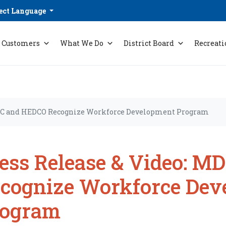
ect Language
Customers
What We Do
District Board
Recreati
MDC and HEDCO Recognize Workforce Development Program
ess Release & Video: 
cognize Workforce Dev
rogram