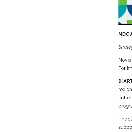
MDC 
Strate
Novem
For I
(HAR
regio
entrep
progra
The st
suppo