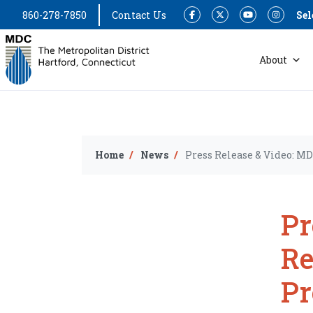
860-278-7850
Contact Us
Sel
Facebook
Twitter
YouTube
Instagram
About
Home
News
Press Release & Video: 
Pr
Re
P