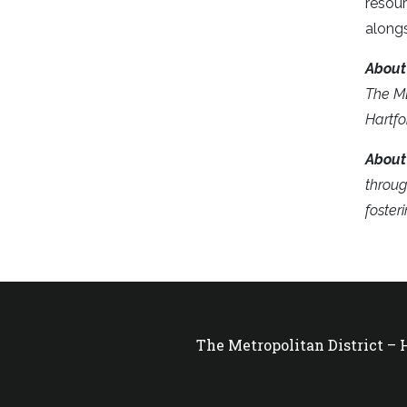
resour
alongs
Abou
The MD
Hartfo
About
throug
foster
The Metropolitan District –