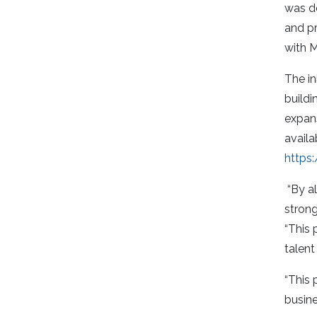
was de
and pr
with M
The in
build
expans
availa
https
“By al
strong
“This 
talen
“This 
busin