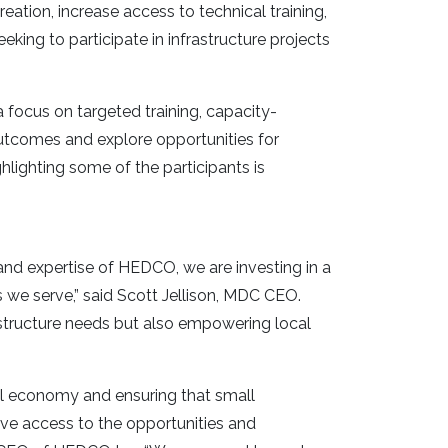
tion, increase access to technical training,
eking to participate in infrastructure projects
 focus on targeted training, capacity-
tcomes and explore opportunities for
lighting some of the participants is
nd expertise of HEDCO, we are investing in a
s we serve,” said Scott Jellison, MDC CEO.
rastructure needs but also empowering local
cal economy and ensuring that small
e access to the opportunities and