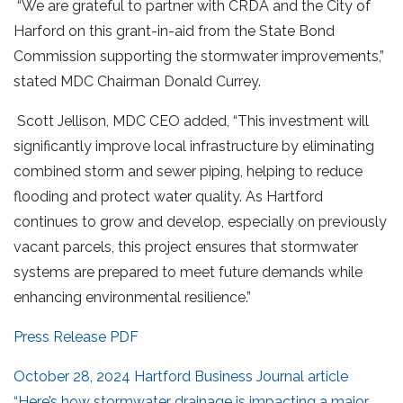
“We are grateful to partner with CRDA and the City of
Harford on this grant-in-aid from the State Bond
Commission supporting the stormwater improvements,”
stated MDC Chairman Donald Currey.
Scott Jellison, MDC CEO added, “This investment will
significantly improve local infrastructure by eliminating
combined storm and sewer piping, helping to reduce
flooding and protect water quality. As Hartford
continues to grow and develop, especially on previously
vacant parcels, this project ensures that stormwater
systems are prepared to meet future demands while
enhancing environmental resilience.”
Press Release PDF
October 28, 2024 Hartford Business Journal article
“Here’s how stormwater drainage is impacting a major