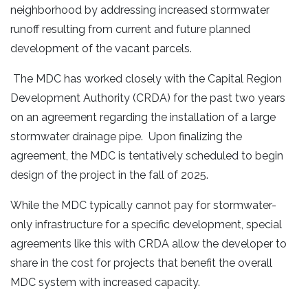
neighborhood by addressing increased stormwater
runoff resulting from current and future planned
development of the vacant parcels.
The MDC has worked closely with the Capital Region
Development Authority (CRDA) for the past two years
on an agreement regarding the installation of a large
stormwater drainage pipe. Upon finalizing the
agreement, the MDC is tentatively scheduled to begin
design of the project in the fall of 2025.
While the MDC typically cannot pay for stormwater-
only infrastructure for a specific development, special
agreements like this with CRDA allow the developer to
share in the cost for projects that benefit the overall
MDC system with increased capacity.