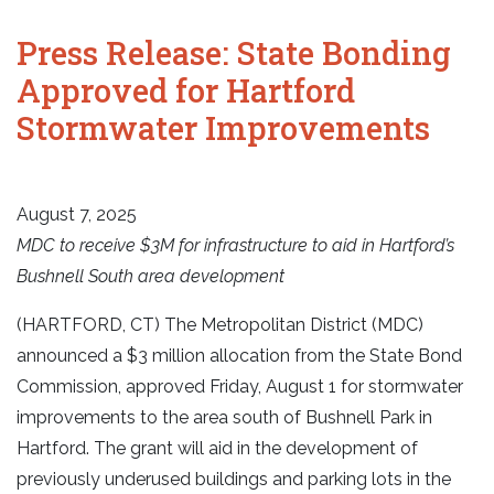
Press Release: State Bonding
Approved for Hartford
Stormwater Improvements
August 7, 2025
MDC to receive $3M for infrastructure to aid in Hartford’s
Bushnell South area development
(HARTFORD, CT) The Metropolitan District (MDC)
announced a $3 million allocation from the State Bond
Commission, approved Friday, August 1 for stormwater
improvements to the area south of Bushnell Park in
Hartford. The grant will aid in the development of
previously underused buildings and parking lots in the