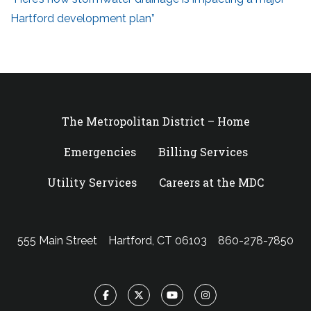
Hartford development plan”
The Metropolitan District – Home
Emergencies
Billing Services
Utility Services
Careers at the MDC
555 Main Street
Hartford, CT 06103
860-278-7850
Facebook
Twitter
YouTube
Instagram