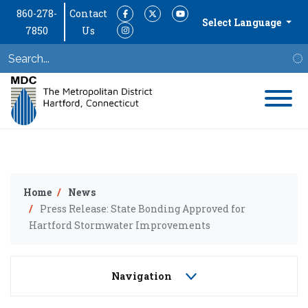
860-278-
Contact
Facebook
Twitter
YouTube
Select Language
7850
Us
Instagram
S
Home
News
Press Release: State Bonding Approved for
Hartford Stormwater Improvements
Navigation