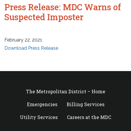
Press Release: MDC Warns of
Suspected Imposter
February 22, 2021
Download Press Release
The Metropolitan District – Home
Emergencies
Billing Services
Utility Services
Careers at the MDC