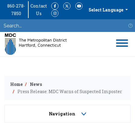
860-278-
Contact
Facebook
Twitter
YouTube
Select Language
7850
Us
Instagram
S
Home
News
Press Release: MDC Warns of Suspected Imposter
Navigation