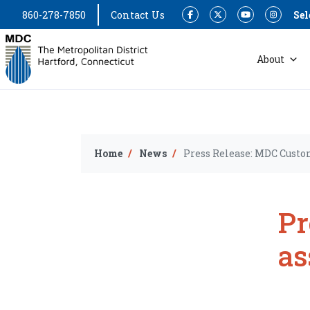
860-278-7850
Contact Us
Sel
Facebook
Twitter
YouTube
Instagram
About
Home
News
Press Release: MDC Custo
Pr
as