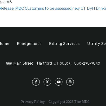
4, 2018
 Release: MDC Customers to be assessed new CT DPH Drinki
 Home
Emergencies
Billing Services
Utility S
555 Main Street
Hartford, CT 06103
860-278-7850
Facebook
Twitter
YouTube
Instagram
Privacy Policy
Copyright 2026 The MDC