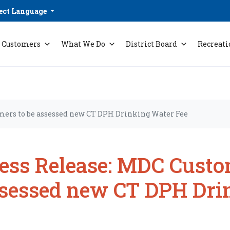
ect Language
Customers
What We Do
District Board
Recreati
mers to be assessed new CT DPH Drinking Water Fee
ess Release: MDC Custo
sessed new CT DPH Dri