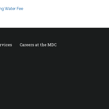
ng Water Fee
ervices
Careers at the MDC