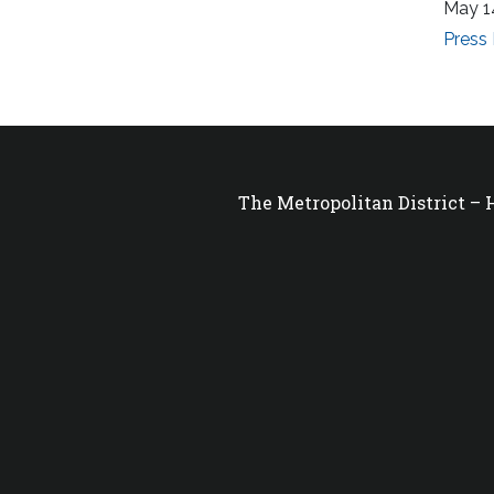
May 1
Press
The Metropolitan District –