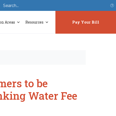
S
on Areas
Resources
Pay Your Bill
mers to be
nking Water Fee