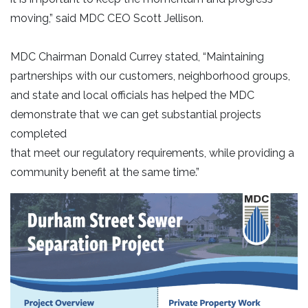
moving,” said MDC CEO Scott Jellison.
MDC Chairman Donald Currey stated, “Maintaining
partnerships with our customers, neighborhood groups,
and state and local officials has helped the MDC
demonstrate that we can get substantial projects
completed
that meet our regulatory requirements, while providing a
community benefit at the same time.”