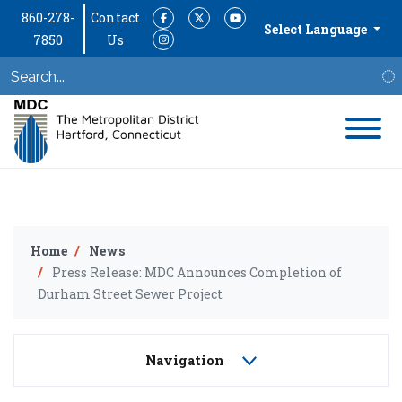
860-278-
Contact
Facebook
Twitter
YouTube
Select Language
7850
Us
Instagram
S
Home
News
Press Release: MDC Announces Completion of
Durham Street Sewer Project
Navigation