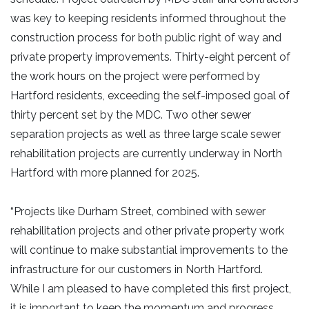
was key to keeping residents informed throughout the
construction process for both public right of way and
private property improvements. Thirty-eight percent of
the work hours on the project were performed by
Hartford residents, exceeding the self-imposed goal of
thirty percent set by the MDC. Two other sewer
separation projects as well as three large scale sewer
rehabilitation projects are currently underway in North
Hartford with more planned for 2025.
“Projects like Durham Street, combined with sewer
rehabilitation projects and other private property work
will continue to make substantial improvements to the
infrastructure for our customers in North Hartford.
While I am pleased to have completed this first project,
it is important to keep the momentum and progress