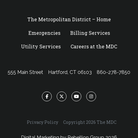
The Metropolitan District – Home
Emergencies
Billing Services
Utility Services
Careers at the MDC
555 Main Street
Hartford, CT 06103
860-278-7850
Facebook
Twitter
YouTube
Instagram
Privacy Policy
Copyright 2026 The MDC
Digital Marketing by
Rebellion Group
2026