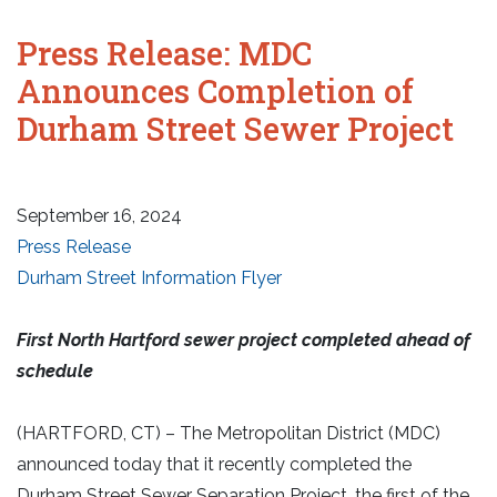
Press Release: MDC
Announces Completion of
Durham Street Sewer Project
September 16, 2024
Press Release
Durham Street Information Flyer
First North Hartford sewer project completed ahead of
schedule
(HARTFORD, CT) – The Metropolitan District (MDC)
announced today that it recently completed the
Durham Street Sewer Separation Project, the first of the