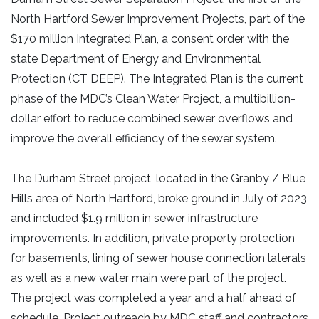
North Hartford Sewer Improvement Projects, part of the
$170 million Integrated Plan, a consent order with the
state Department of Energy and Environmental
Protection (CT DEEP). The Integrated Plan is the current
phase of the MDC’s Clean Water Project, a multibillion-
dollar effort to reduce combined sewer overflows and
improve the overall efficiency of the sewer system.
The Durham Street project, located in the Granby / Blue
Hills area of North Hartford, broke ground in July of 2023
and included $1.9 million in sewer infrastructure
improvements. In addition, private property protection
for basements, lining of sewer house connection laterals
as well as a new water main were part of the project.
The project was completed a year and a half ahead of
schedule. Project outreach by MDC staff and contractors