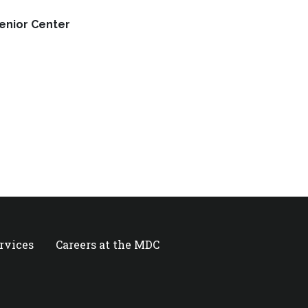
Senior Center
ervices
Careers at the MDC