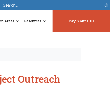
S
on Areas
Resources
Pay Your Bill
ject Outreach