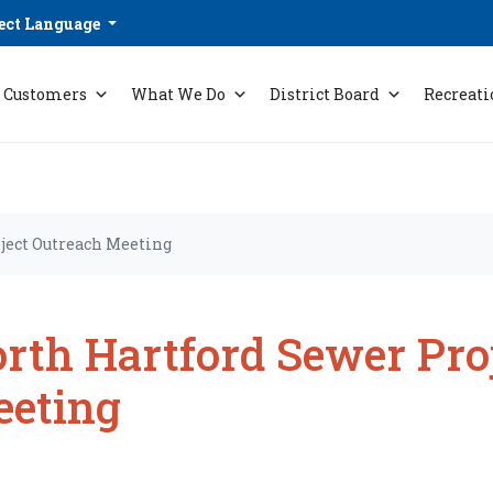
ect Language
Customers
What We Do
District Board
Recreati
ject Outreach Meeting
rth Hartford Sewer Pro
eting