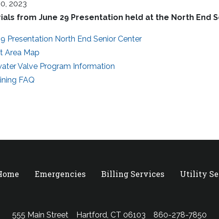
30, 2023
ials from June 29 Presentation held at the North End 
9 Presentation North End Senior Center
ct Area Map
ater Valve Program Information
Lining FAQ
 Home
Emergencies
Billing Services
Utility S
555 Main Street
Hartford, CT 06103
860-278-7850