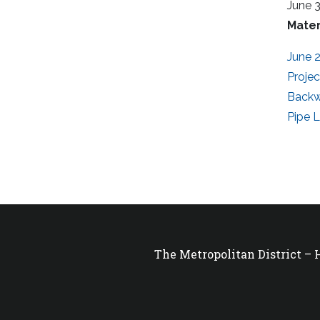
June 
Mater
June 2
Proje
Backw
Pipe 
The Metropolitan District –