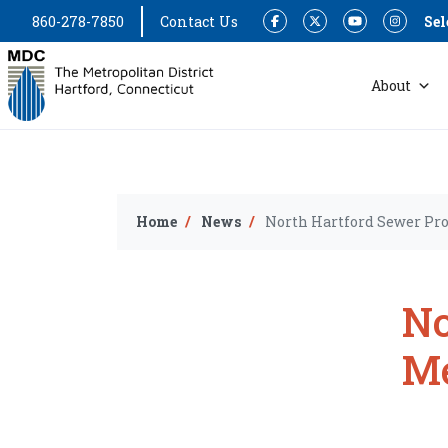
860-278-7850
Contact Us
Sel
Facebook
Twitter
YouTube
Instagram
About
Home
News
North Hartford Sewer Pro
No
Me