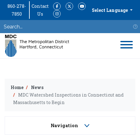
860-278-
Contact
Facebook
Twitter
YouTube
Select Language
7850
Us
Instagram
S
Home
News
MDC Watershed Inspections in Connecticut and
Massachusetts to Begin
Navigation