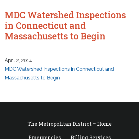
MDC Watershed Inspections
in Connecticut and
Massachusetts to Begin
April 2, 2014
MDC Watershed Inspections in Connecticut and
Massachusetts to Begin
The Metropolitan District – Home
Emergencies
Billing Services