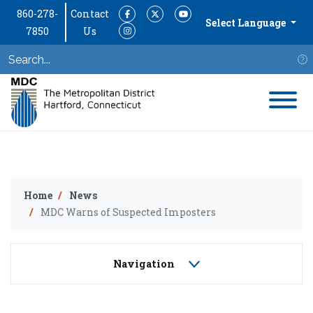
860-278-
Contact
Facebook
Twitter
YouTube
Select Language
7850
Us
Instagram
S
Home
News
MDC Warns of Suspected Imposters
Navigation