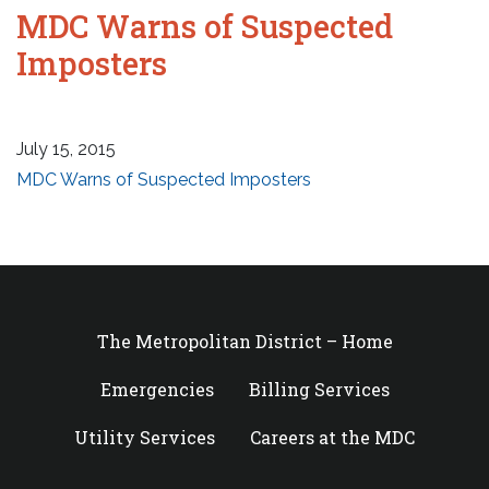
MDC Warns of Suspected
Imposters
July 15, 2015
MDC Warns of Suspected Imposters
The Metropolitan District – Home
Emergencies
Billing Services
Utility Services
Careers at the MDC