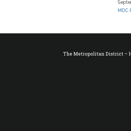
Septe
MDC R
The Metropolitan District –