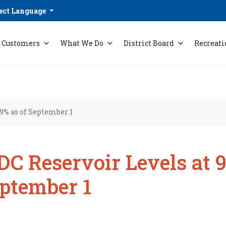
ect Language
Customers
What We Do
District Board
Recreati
9% as of September 1
C Reservoir Levels at 9
ptember 1