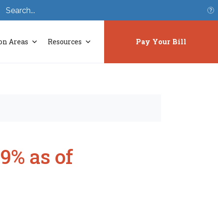
S
on Areas
Resources
Pay Your Bill
9% as of