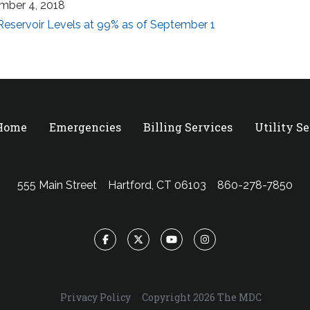
mber 4, 2018
eservoir Levels at 99% as of September 1
 Home
Emergencies
Billing Services
Utility S
555 Main Street
Hartford, CT 06103
860-278-7850
Facebook
Twitter
YouTube
Instagram
Privacy Policy
Copyright 2026 The MDC