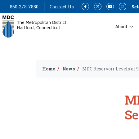
860-278-7850
Contact Us
Sel
Facebook
Twitter
YouTube
Instagram
About
Home
News
MDC Reservoir Levels at 9
MD
Se