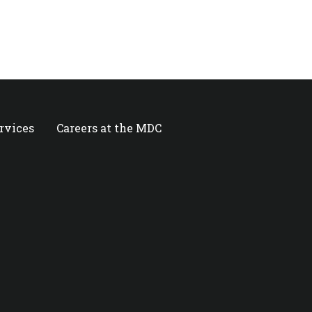
ervices
Careers at the MDC