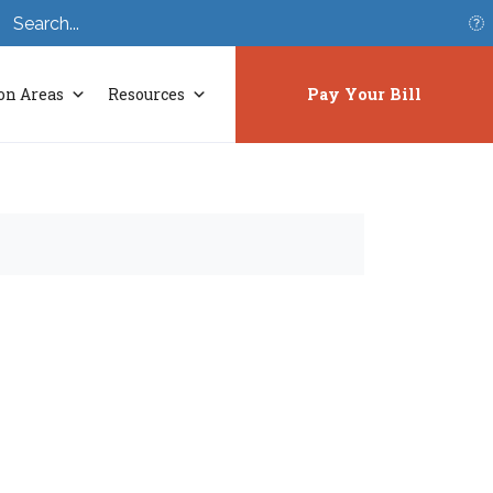
S
on Areas
Resources
Pay Your Bill