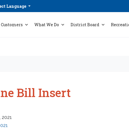
ect Language
Customers
What We Do
District Board
Recreati
ne Bill Insert
, 2021
2021