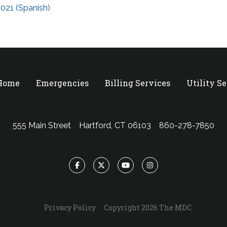
021 (Spanish)
 Home
Emergencies
Billing Services
Utility S
555 Main Street
Hartford, CT 06103
860-278-7850
Facebook
Twitter
YouTube
Instagram
Privacy Policy
Copyright 2026 The MDC