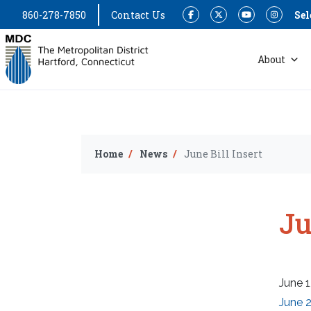
860-278-7850
Contact Us
Sel
Facebook
Twitter
YouTube
Instagram
About
Home
News
June Bill Insert
Ju
June 1
June 