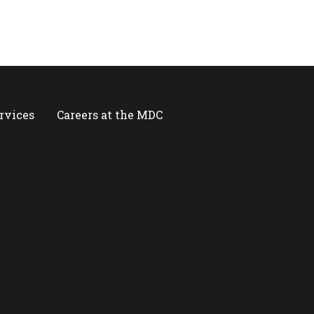
ervices
Careers at the MDC