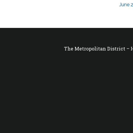
June 2
The Metropolitan District –