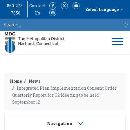
860-278-
Contact
Facebook
Twitter
YouTube
Select Language
7850
Us
Instagram
S
Home
News
Integrated Plan Implementation Consent Order
Quarterly Report for Q2 Meeting to be held
September 12
Navigation