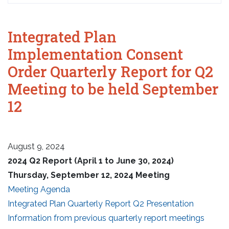
Integrated Plan
Implementation Consent
Order Quarterly Report for Q2
Meeting to be held September
12
August 9, 2024
2024 Q2 Report (April 1 to June 30, 2024)
Thursday, September 12, 2024 Meeting
Meeting Agenda
Integrated Plan Quarterly Report Q2 Presentation
Information from previous quarterly report meetings