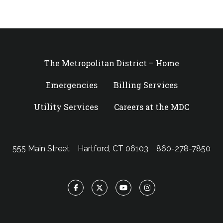
The Metropolitan District – Home
Emergencies
Billing Services
Utility Services
Careers at the MDC
555 Main Street
Hartford, CT 06103
860-278-7850
Facebook
Twitter
YouTube
Instagram