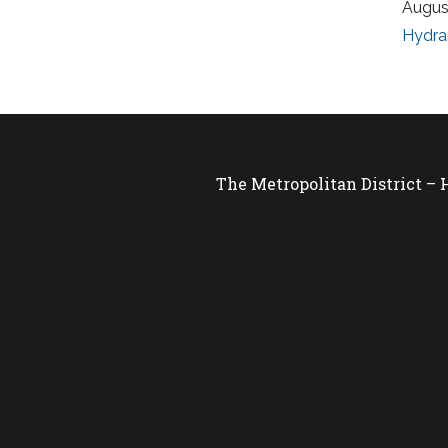
Augus
Hydra
The Metropolitan District –