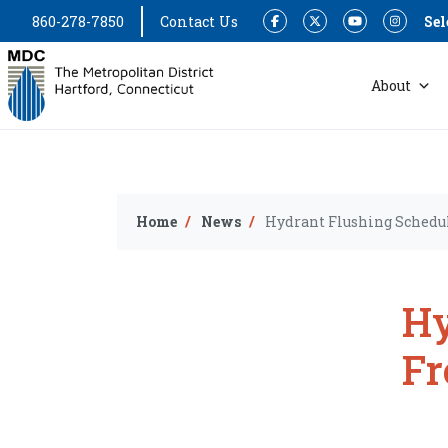
860-278-7850
Contact Us
Sel
Facebook
Twitter
YouTube
Instagram
About
Home
News
Hydrant Flushing Schedul
Hy
Fr