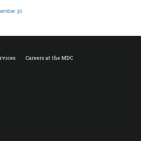
ptember 30
ervices
Careers at the MDC