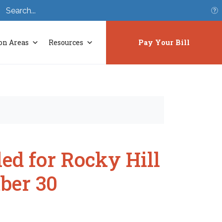
S
on Areas
Resources
Pay Your Bill
ed for Rocky Hill
ber 30