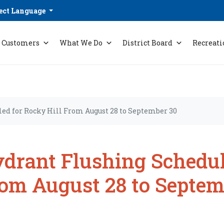
ect Language
Customers
What We Do
District Board
Recreati
ed for Rocky Hill From August 28 to September 30
drant Flushing Schedul
om August 28 to Septem