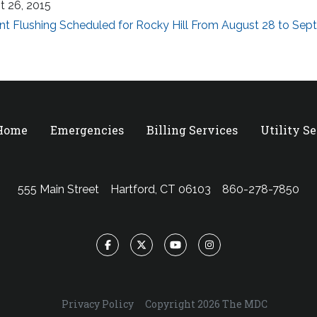
t 26, 2015
nt Flushing Scheduled for Rocky Hill From August 28 to Se
 Home
Emergencies
Billing Services
Utility S
555 Main Street
Hartford, CT 06103
860-278-7850
Facebook
Twitter
YouTube
Instagram
Privacy Policy
Copyright 2026 The MDC