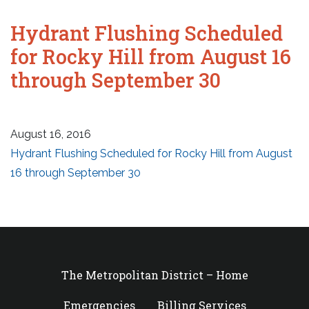
Hydrant Flushing Scheduled
for Rocky Hill from August 16
through September 30
August 16, 2016
Hydrant Flushing Scheduled for Rocky Hill from August
16 through September 30
The Metropolitan District – Home
Emergencies
Billing Services