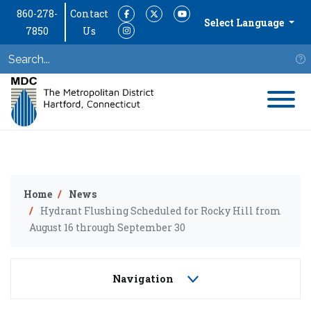
860-278-
Contact
Facebook
Twitter
YouTube
Select Language
7850
Us
Instagram
S
Home
News
Hydrant Flushing Scheduled for Rocky Hill from
August 16 through September 30
Navigation