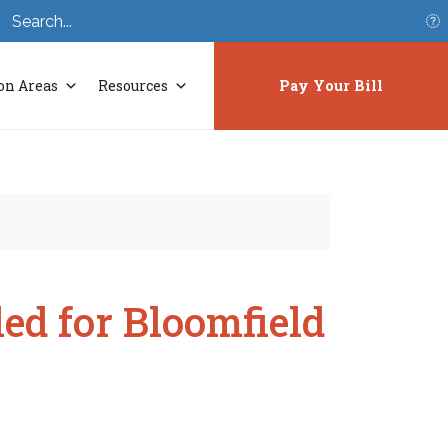
S
on Areas
Resources
Pay Your Bill
ed for Bloomfield