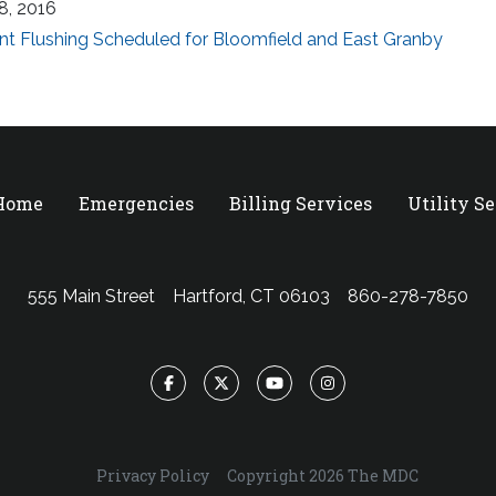
18, 2016
nt Flushing Scheduled for Bloomfield and East Granby
 Home
Emergencies
Billing Services
Utility S
555 Main Street
Hartford, CT 06103
860-278-7850
Facebook
Twitter
YouTube
Instagram
Privacy Policy
Copyright 2026 The MDC