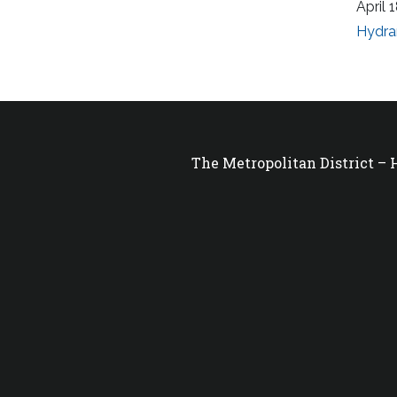
April 
Hydra
The Metropolitan District –