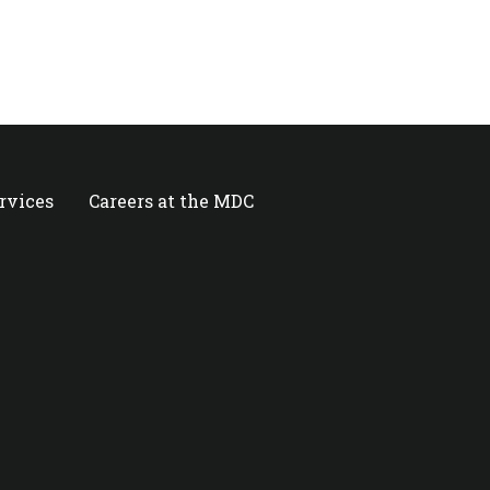
ervices
Careers at the MDC