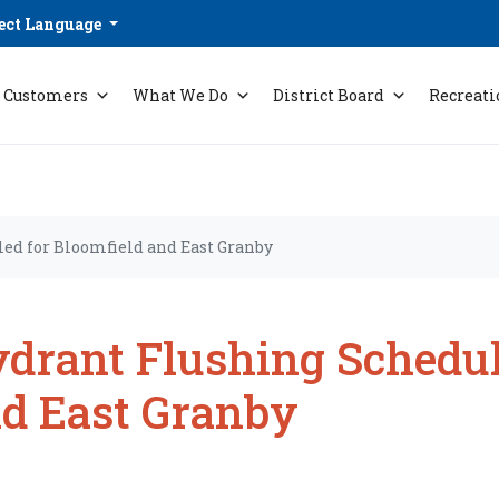
ect Language
Customers
What We Do
District Board
Recreati
ed for Bloomfield and East Granby
drant Flushing Schedul
d East Granby