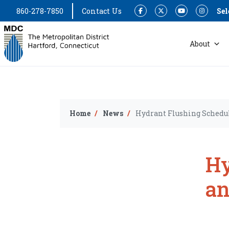
860-278-7850
Contact Us
Sel
Facebook
Twitter
YouTube
Instagram
About
Home
News
Hydrant Flushing Schedul
Hy
an