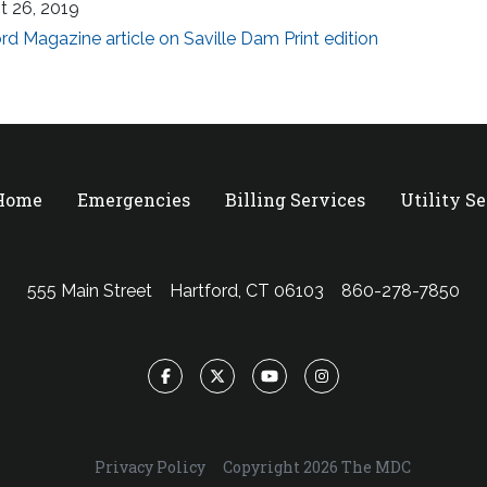
t 26, 2019
rd Magazine article on Saville Dam Print edition
 Home
Emergencies
Billing Services
Utility S
555 Main Street
Hartford, CT 06103
860-278-7850
Facebook
Twitter
YouTube
Instagram
Privacy Policy
Copyright 2026 The MDC