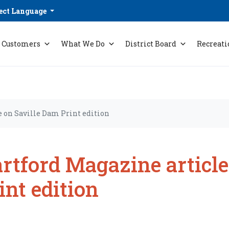
ect Language
Customers
What We Do
District Board
Recreati
e on Saville Dam Print edition
rtford Magazine article
int edition