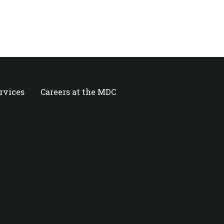
ervices
Careers at the MDC