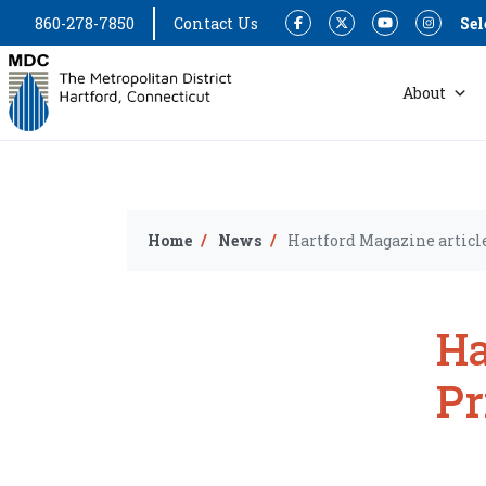
860-278-7850
Contact Us
Sel
Facebook
Twitter
YouTube
Instagram
About
Home
News
Hartford Magazine articl
Ha
Pr