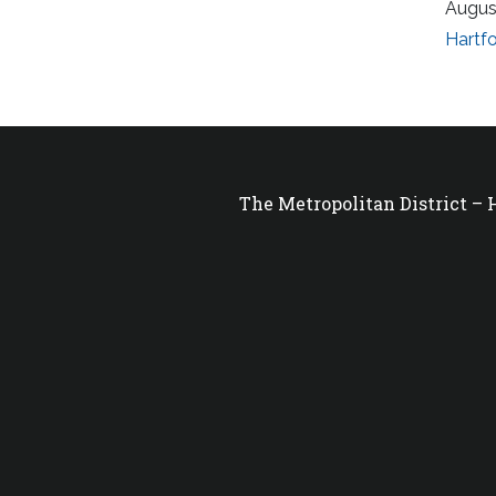
Augus
Hartfo
The Metropolitan District –