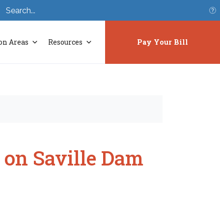
S
on Areas
Resources
Pay Your Bill
 on Saville Dam