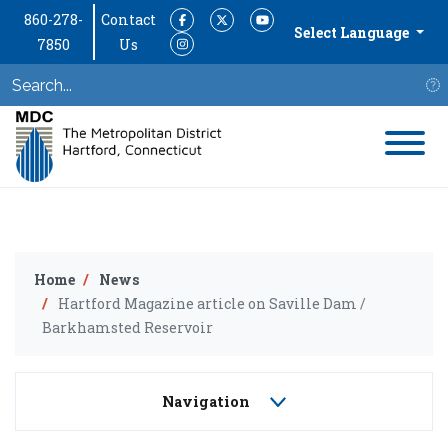
860-278-
Contact
Facebook
Twitter
YouTube
Select Language
7850
Us
Instagram
S
Home
News
Hartford Magazine article on Saville Dam /
Barkhamsted Reservoir
Navigation