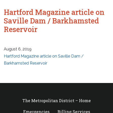
Hartford Magazine article on
Saville Dam / Barkhamsted
Reservoir
August 6, 2019
Hartford Magazine article on Saville Dam /
Barkhamsted Reservoir
The Metropolitan District – Home
Emergencies
Billing Services