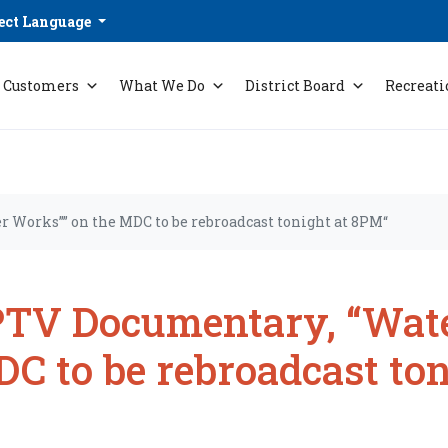
ect Language
Customers
What We Do
District Board
Recreati
 Works”” on the MDC to be rebroadcast tonight at 8PM“
TV Documentary, “Wate
C to be rebroadcast to