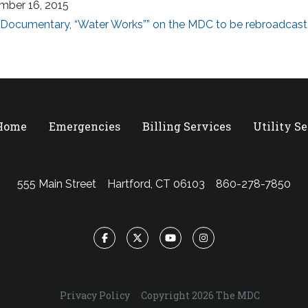
mber 16, 2015
Documentary, “Water Works”” on the MDC to be rebroadcast
 Home
Emergencies
Billing Services
Utility S
555 Main Street
Hartford, CT 06103
860-278-7850
Facebook
Twitter
YouTube
Instagram
Privacy Policy
Copyright 2026 The MDC