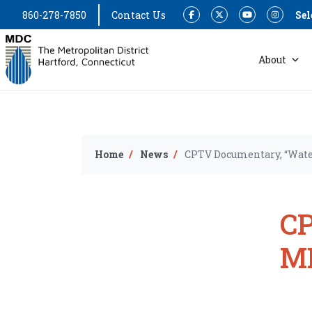
860-278-7850
Contact Us
Sel
Facebook
Twitter
YouTube
Instagram
About
Home
News
CPTV Documentary, “Water
CP
MD