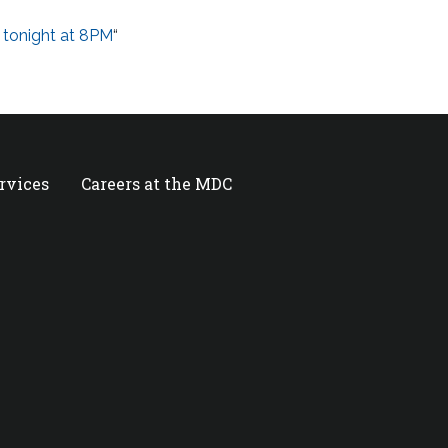
 tonight at 8PM
“
ervices
Careers at the MDC