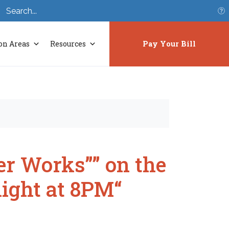
S
on Areas
Resources
Pay Your Bill
r Works”” on the
night at 8PM“