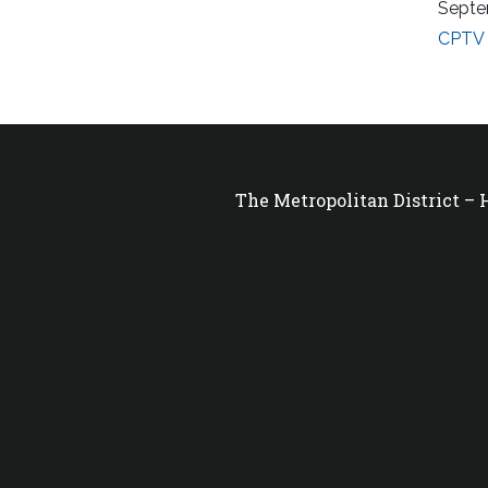
Septe
CPTV 
The Metropolitan District –