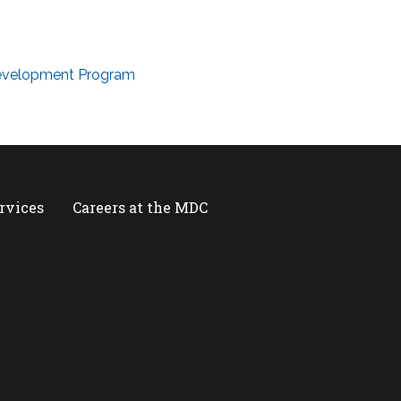
Development Program
ervices
Careers at the MDC