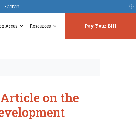
S
on Areas
Resources
Pay Your Bill
rticle on the
Development