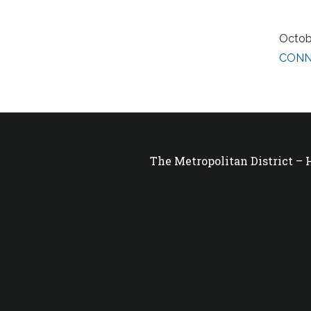
Octob
CONNs
The Metropolitan District –