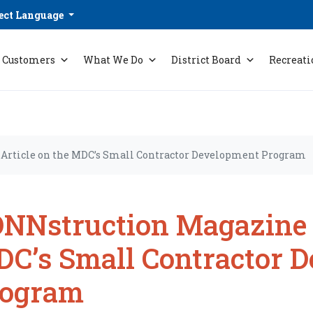
ect Language
Customers
What We Do
District Board
Recreati
Article on the MDC’s Small Contractor Development Program
NNstruction Magazine A
C’s Small Contractor 
rogram