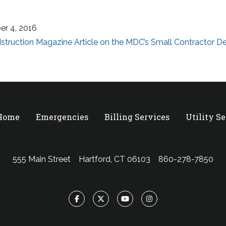
er 4, 2016
truction Magazine Article on the MDC’s Small Contractor 
 Home
Emergencies
Billing Services
Utility S
555 Main Street
Hartford, CT 06103
860-278-7850
Facebook
Twitter
YouTube
Instagram