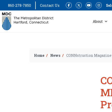
860-278-7850
Contact Us
Sel
Facebook
Twitter
YouTube
Instagram
About
Home
News
CONNstruction Magazine 
CO
MD
P