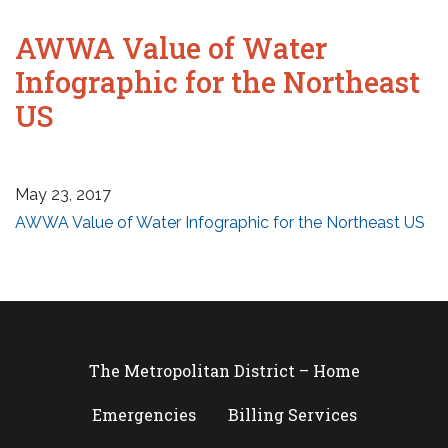
AWWA Value of Water
Infographic for the Northeast
US
May 23, 2017
AWWA Value of Water Infographic for the Northeast US
The Metropolitan District – Home
Emergencies
Billing Services