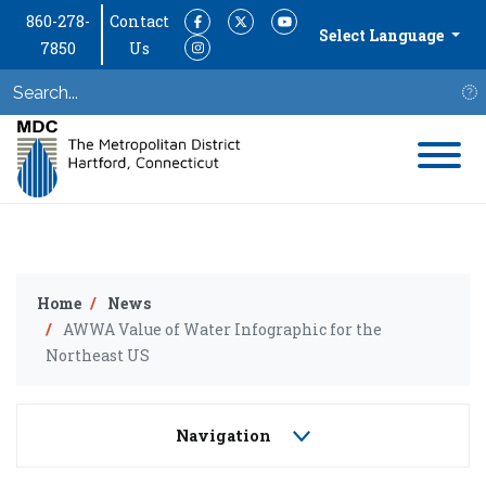
860-278-
Contact
Facebook
Twitter
YouTube
Select Language
7850
Us
Instagram
S
Home
News
AWWA Value of Water Infographic for the
Northeast US
Navigation