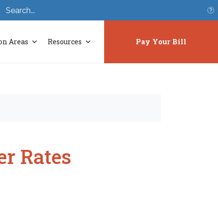
S
on Areas
Resources
Pay Your Bill
r Rates