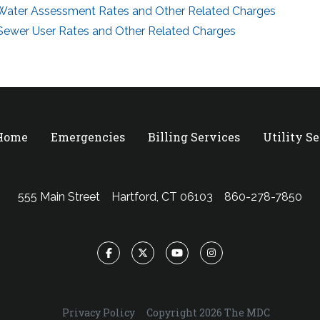
Water Assessment Rates and Other Related Charges
Sewer User Rates and Other Related Charges
 Home
Emergencies
Billing Services
Utility S
555 Main Street
Hartford, CT 06103
860-278-7850
Facebook
Twitter
YouTube
Instagram
Privacy Policy
Copyright 2026 The MDC