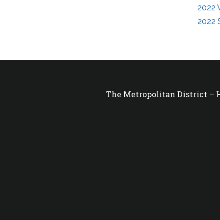
2022 
2022 
The Metropolitan District –