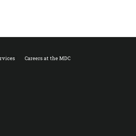
ervices
Careers at the MDC