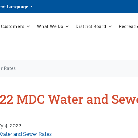
ect Language
Customers
What We Do
District Board
Recreati
r Rates
22 MDC Water and Sewe
y 4, 2022
Water and Sewer Rates