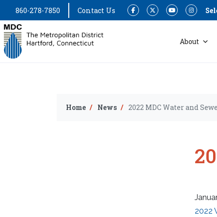
860-278-7850
Contact Us
Sel
Facebook
Twitter
YouTube
Instagram
About
Home
News
2022 MDC Water and Sewe
20
Januar
2022 