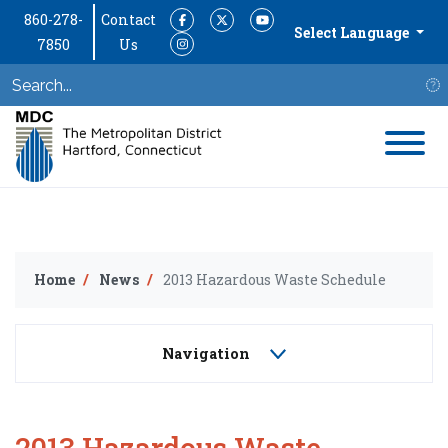
860-278-
Contact
Facebook
Twitter
YouTube
Select Language
7850
Us
Instagram
S
Home
News
2013 Hazardous Waste Schedule
Navigation
2013 Hazardous Waste