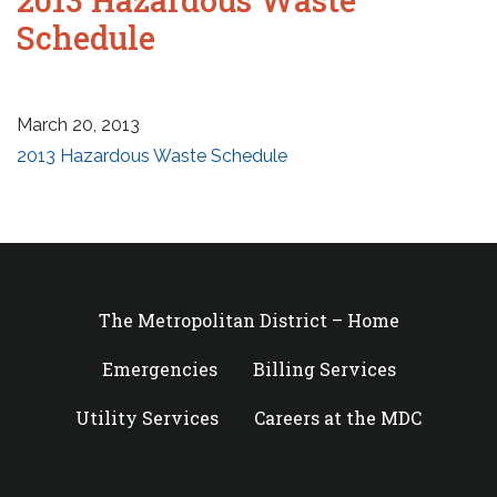
Schedule
March 20, 2013
2013 Hazardous Waste Schedule
The Metropolitan District – Home
Emergencies
Billing Services
Utility Services
Careers at the MDC